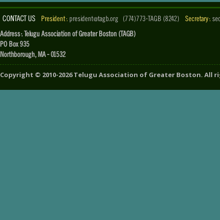
CONTACT US
President :
president@tagb.org
(774)773-TAGB (8242)
Secretary :
se
Address : Telugu Association of Greater Boston (TAGB)
PO Box 935
Northborough, MA - 01532
Copyright ©
2010-2026
Telugu Association of Greater Boston
. All 