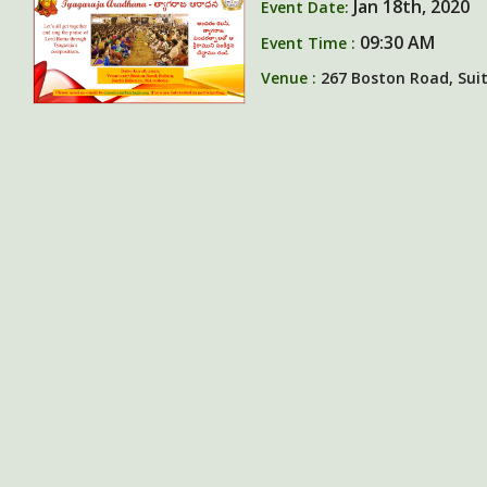
Jan 18th, 2020
Event Date:
09:30 AM
Event Time :
Venue :
267 Boston Road, Suite