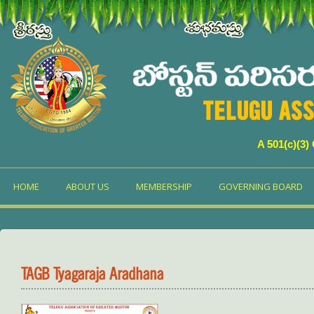
TELUGU ASS
A 501(c)(3)
HOME
ABOUT US
MEMBERSHIP
GOVERNING BOARD
TAGB Tyagaraja Aradhana