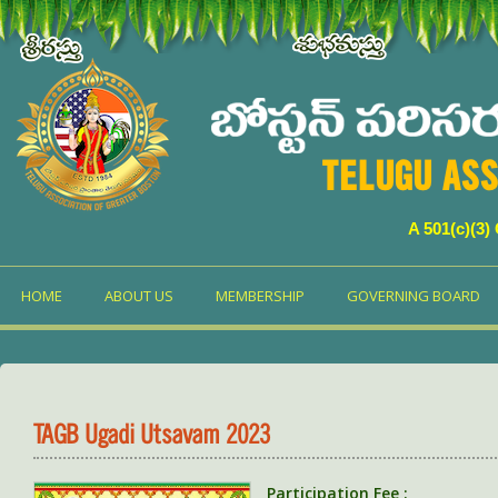
TELUGU ASS
A 501(c)(3)
HOME
ABOUT US
MEMBERSHIP
GOVERNING BOARD
TAGB Ugadi Utsavam 2023
Participation Fee :