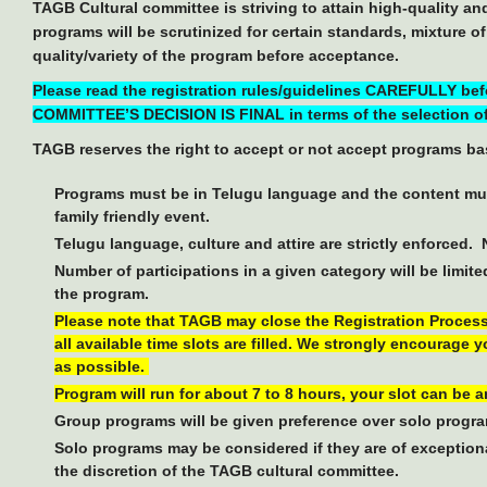
TAGB Cultural committee is striving to attain high-quality a
programs will be scrutinized for certain standards, mixture o
quality/variety of the program before acceptance.
Please read the registration rules/guidelines CAREFULLY be
COMMITTEE’S DECISION IS FINAL in terms of the selection of
TAGB reserves the right to accept or not accept programs bas
Programs must be in Telugu language and the content mus
family friendly event.
Telugu language, culture and attire are strictly enforced.
Number of participations in a given category will be limite
the program.
Please note that TAGB may close the Registration Process e
all available time slots are filled. We strongly encourage 
as possible.
Program will run for about 7 to 8 hours, your slot can be 
Group programs will be given preference over solo progr
Solo programs may be considered if they are of exceptional
the discretion of the TAGB cultural committee.