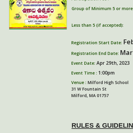
Group of Minimum 5 or more (
Less than 5 (if accepted):
Fe
Registration Start Date:
Mar
Registration End Date:
Apr 29th, 2023
Event Date:
1:00pm
Event Time :
Venue :
Milford High School
31 W Fountain St
Milford, MA 01757
RULES & GUIDELI