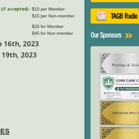
if accepted) :
$10 per Member
TAGB Radio
$15 per Non-member
$25 for Member
$45 for Non-member
Our Sponsors
b 16th, 2023
 19th, 2023
NES