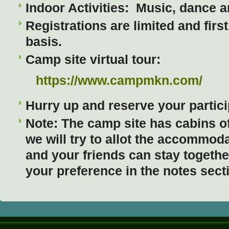
Indoor Activities: Music, dance an
Registrations are limited and firs
basis.
Camp site virtual tour:
https://www.campmkn.com/
Hurry up and reserve your partici
Note: The camp site has cabins o
we will try to allot the accommod
and your friends can stay togeth
your preference in the notes sect