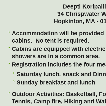
Deepti Koripall
34 Chrispwater 
Hopkinton, MA - 0
Accommodation will be provided 
cabins. No tent is required.
Cabins are equipped with electric
showers are in a common area.
Registration includes the four me
Saturday lunch, snack and Dinn
Sunday breakfast and lunch
Outdoor Activities: Basketball, Foo
Tennis, Camp fire, Hiking and Wa