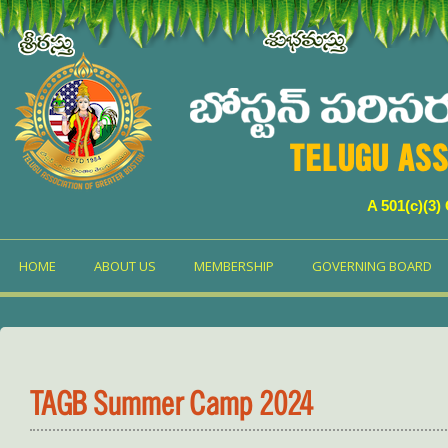
TELUGU ASS
A 501(c)(3)
HOME
ABOUT US
MEMBERSHIP
GOVERNING BOARD
TAGB Summer Camp 2024