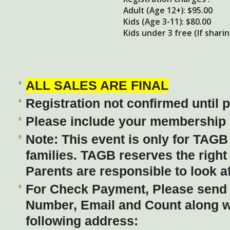
Adult (Age 12+): $95.00
Kids (Age 3-11): $80.00
Kids under 3 free (If shari
ALL SALES ARE FINAL
Registration not confirmed until
Please include your membership I
Note: This event is only for TAG
families. TAGB reserves the right
Parents are responsible to look af
For Check Payment, Please send
Number, Email and Count along wi
following address: