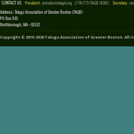
CONTACT US
President :
president@tagb.org
(774)773-TAGB (8242)
Secretary :
se
Address : Telugu Association of Greater Boston (TAGB)
PO Box 935
Northborough, MA - 01532
Copyright ©
2010-2026
Telugu Association of Greater Boston
. All 