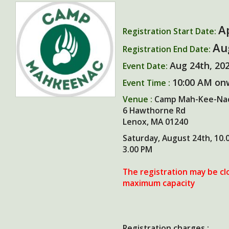
A
Registration Start Date:
Au
Registration End Date:
Aug 24th, 20
Event Date:
10:00 AM on
Event Time :
Venue :
Camp Mah-Kee-Na
6 Hawthorne Rd
Lenox, MA 01240
Saturday, August 24th, 10.
3.00 PM
The registration may be cl
maximum capacity
Registration charges :