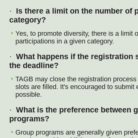
·
Is there a limit on the number of 
category?
Yes, to promote diversity, there is a limit
participations in a given category.
·
What happens if the registration s
the deadline?
TAGB may close the registration process ea
slots are filled. It's encouraged to submit 
possible.
·
What is the preference between 
programs?
Group programs are generally given pref