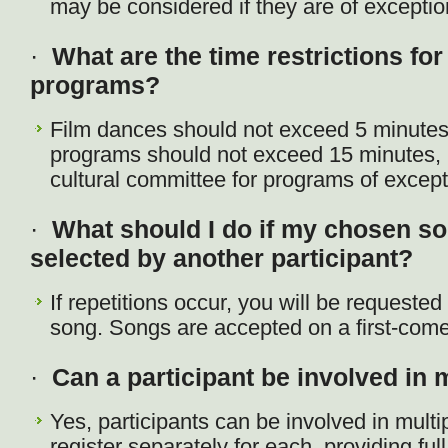
may be considered if they are of exception
·
What are the time restrictions for 
programs?
Film dances should not exceed 5 minutes
programs should not exceed 15 minutes, 
cultural committee for programs of except
·
What should I do if my chosen so
selected by another participant?
If repetitions occur, you will be requeste
song. Songs are accepted on a first-come,
·
Can a participant be involved in
Yes, participants can be involved in mult
register separately for each, providing ful