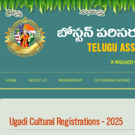
TELUGU ASS
A 501(c)(3)
HOME
ABOUT US
MEMBERSHIP
GOVERNING BOARD
Ugadi Cultural Registrations - 2025