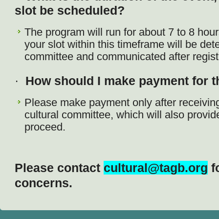
slot be scheduled?
The program will run for about 7 to 8 hour
your slot within this timeframe will be det
committee and communicated after registr
·
How should I make payment for th
Please make payment only after receiving
cultural committee, which will also provid
proceed.
Please contact
cultural@tagb.org
f
concerns.