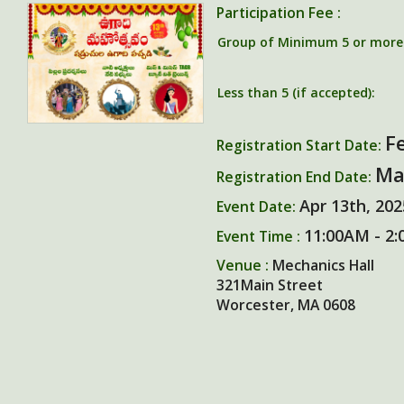
Participation Fee :
Group of Minimum 5 or more (
Less than 5 (if accepted):
F
Registration Start Date:
Ma
Registration End Date:
Apr 13th, 202
Event Date:
11:00AM - 2:
Event Time :
Venue :
Mechanics Hall
321Main Street
Worcester, MA 0608