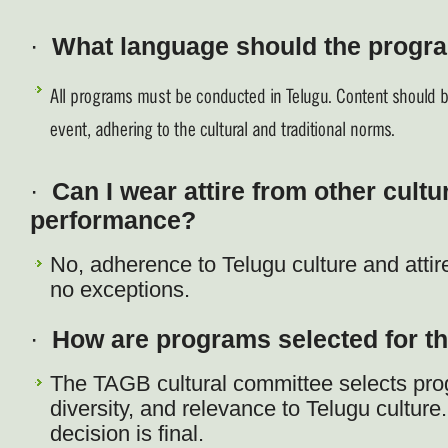
·
What language should the progr
All programs must be conducted in Telugu. Content should be
event, adhering to the cultural and traditional norms.
·
Can I wear attire from other cultu
performance?
No, adherence to Telugu culture and attire 
no exceptions.
·
How are programs selected for t
The TAGB cultural committee selects pro
diversity, and relevance to Telugu cultur
decision is final.