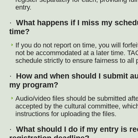
entry.
·
What happens if I miss my sche
time?
If you do not report on time, you will forfei
not be accommodated at a later time. TA
schedule strictly to ensure fairness to all 
·
How and when should I submit aud
my program?
Audio/video files should be submitted aft
accepted by the cultural committee, which 
instructions for uploading the files.
·
What should I do if my entry is re