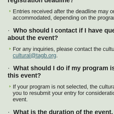
registration deadline?
Entries received after the deadline may o
accommodated, depending on the program 
·
Who should I contact if I have q
about the event?
For any inquiries, please contact the cult
cultural@tagb.org
.
·
What should I do if my program is
this event?
If your program is not selected, the cult
you to resubmit your entry for considerat
event.
·
What is the duration of the event