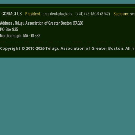
CONTACT US
President :
president@tagb.org
(774)773-TAGB (8242)
Secretary :
se
Address : Telugu Association of Greater Boston (TAGB)
PO Box 935
Northborough, MA - 01532
Copyright ©
2010-2026
Telugu Association of Greater Boston
. All 