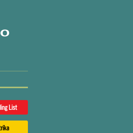
ling List
trika