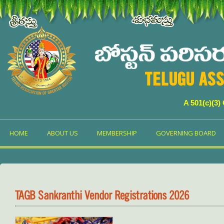
TELUGU ASS
A 501(c)(3)
HOME
ABOUT US
MEMBERSHIP
GOVERNING BOARD
TAGB Sankranthi Vendor Registrations 2026