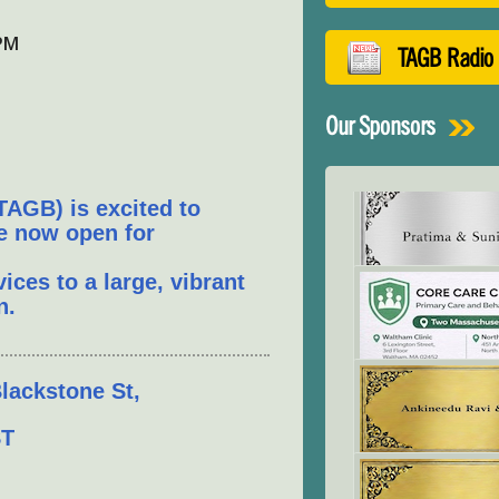
 PM
TAGB Radio
Our Sponsors
TAGB) is excited to
re now open for
ces to a large, vibrant
n.
lackstone St,
ST