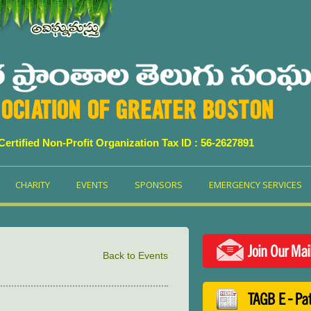
OCIATION OF GREATER BOSTON
 Certified Non-Profit Organization Tax ID : 56-2627891
CHARITY
EVENTS
SPONSORS
EMERGENCY SERVICES
Join Our Mai
Back to Events
TAGB E - Pa