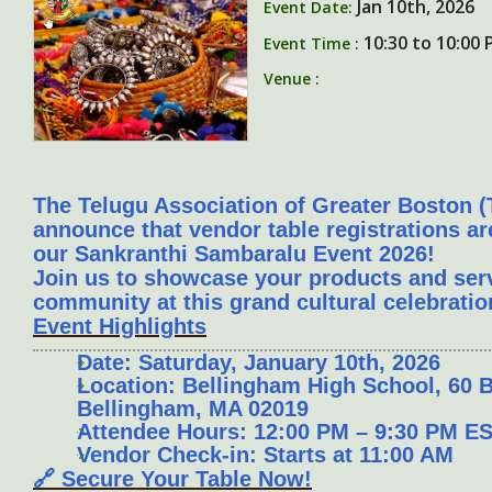
Jan 10th, 2026
Event Date:
10:30 to 10:00
Event Time :
Venue :
The Telugu Association of Greater Boston (
announce that vendor table registrations a
our
Sankranthi Sambaralu Event 2026
!
Join us to showcase your products and servi
community at this grand cultural celebratio
Event Highlights
Date: Saturday, January 10th, 2026
Location: Bellingham High School, 60 B
Bellingham, MA 02019
Attendee Hours: 12:00 PM – 9:30 PM E
Vendor Check-in: Starts at 11:00 AM
🔗 Secure Your Table Now!