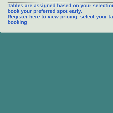
Tables are assigned based on your selection
book your preferred spot early.
Register here to view pricing, select your 
booking