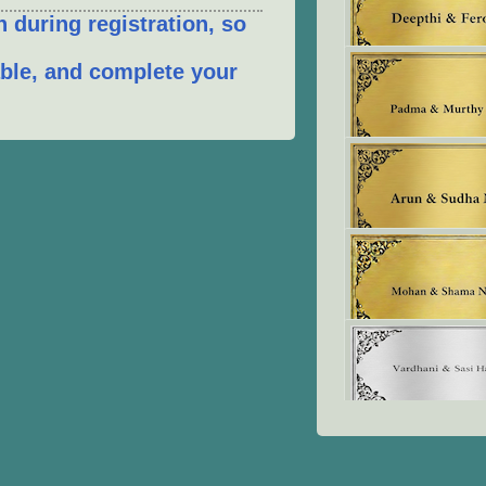
 during registration, so
table, and complete your