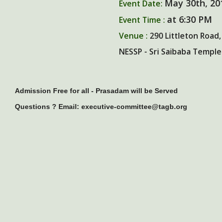
May 30th, 20
Event Date:
at 6:30 PM
Event Time :
Venue :
290 Littleton Road,
NESSP - Sri Saibaba Temple
Admission Free for all - Prasadam will be Served
Questions ? Email: executive-committee@tagb.org