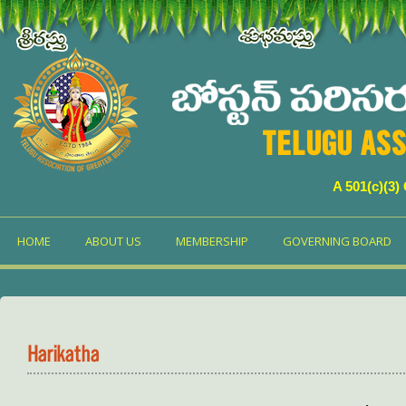
TELUGU ASS
A 501(c)(3)
HOME
ABOUT US
MEMBERSHIP
GOVERNING BOARD
Harikatha