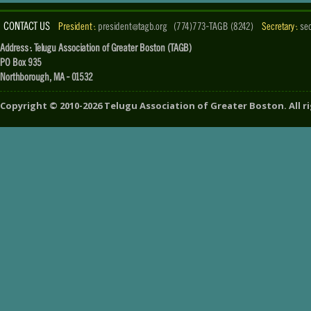
CONTACT US
President :
president@tagb.org
(774)773-TAGB (8242)
Secretary :
se
Address : Telugu Association of Greater Boston (TAGB)
PO Box 935
Northborough, MA - 01532
Copyright ©
2010-2026
Telugu Association of Greater Boston
. All 