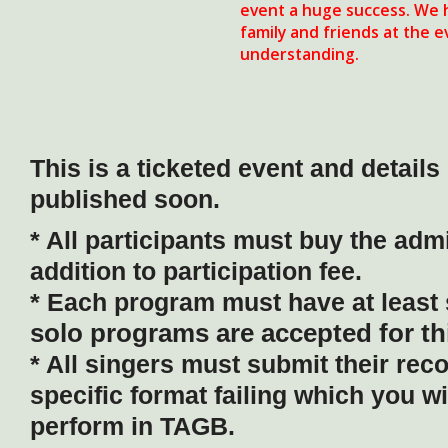
event a huge success. We h
family and friends at the 
understanding.
This is a ticketed event and details 
published soon.
* All participants must buy the admi
addition to participation fee.
* Each program must have at least 
solo programs are accepted for th
* All singers must submit their rec
specific format failing which you wi
perform in TAGB.