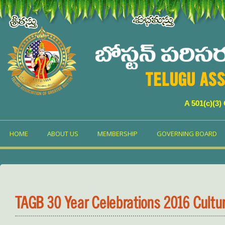
TELUGU ASS
A 501(c)(3)
HOME
ABOUT US
MEMBERSHIP
GOVERNING BOARD
TAGB 30 Year Celebrations 2016 Cultu