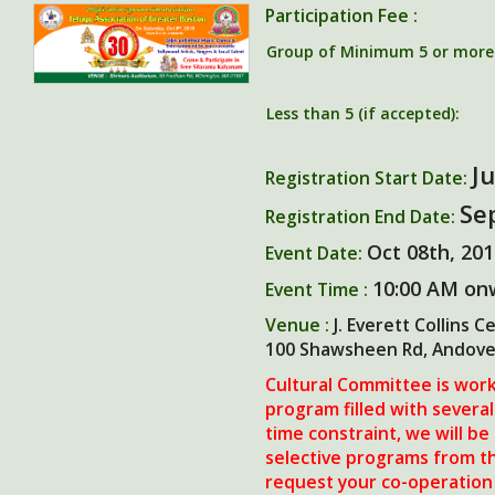
Participation Fee :
Group of Minimum 5 or more (
Less than 5 (if accepted):
Ju
Registration Start Date:
Se
Registration End Date:
Oct 08th, 20
Event Date:
10:00 AM on
Event Time :
Venue :
J. Everett Collins C
100 Shawsheen Rd, Andove
Cultural Committee is work
program filled with several
time constraint, we will be
selective programs from the
request your co-operation 