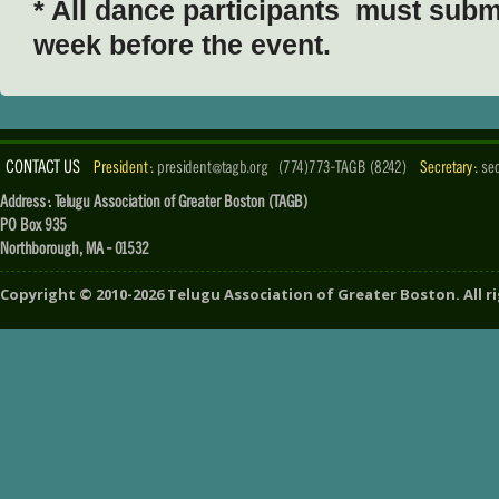
* All dance participants must submi
week before the event.
CONTACT US
President :
president@tagb.org
(774)773-TAGB (8242)
Secretary :
se
Address : Telugu Association of Greater Boston (TAGB)
PO Box 935
Northborough, MA - 01532
Copyright ©
2010-2026
Telugu Association of Greater Boston
. All 