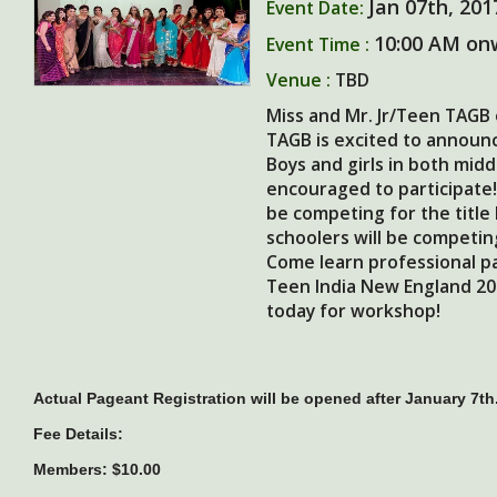
Jan 07th, 201
Event Date:
10:00 AM on
Event Time :
Venue :
TBD
Miss and Mr. Jr/Teen TAGB 
TAGB is excited to announc
Boys and girls in both midd
encouraged to participate!
be competing for the title
schoolers will be competin
Come learn professional pa
Teen India New England 201
today for workshop!
Actual Pageant Registration will be opened after January 7th
Fee Details:
Members: $10.00