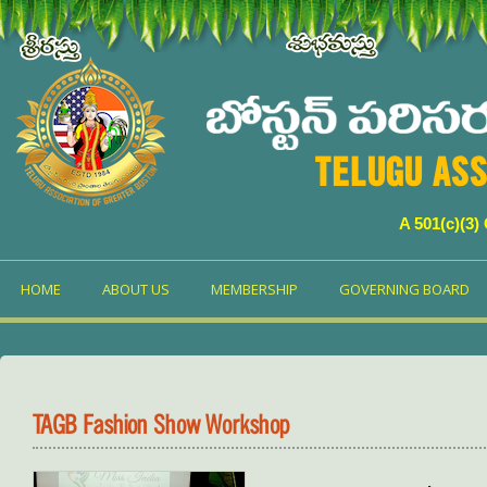
TELUGU ASS
A 501(c)(3)
HOME
ABOUT US
MEMBERSHIP
GOVERNING BOARD
TAGB Fashion Show Workshop