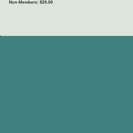
Non-Members: $20.00