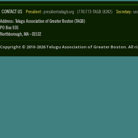
CONTACT US
President :
president@tagb.org
(774)773-TAGB (8242)
Secretary :
se
Address : Telugu Association of Greater Boston (TAGB)
PO Box 935
Northborough, MA - 01532
Copyright ©
2010-2026
Telugu Association of Greater Boston
. All 