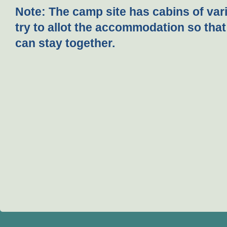
Note:
The camp site has cabins of vari
try to allot the accommodation so that
can stay together.