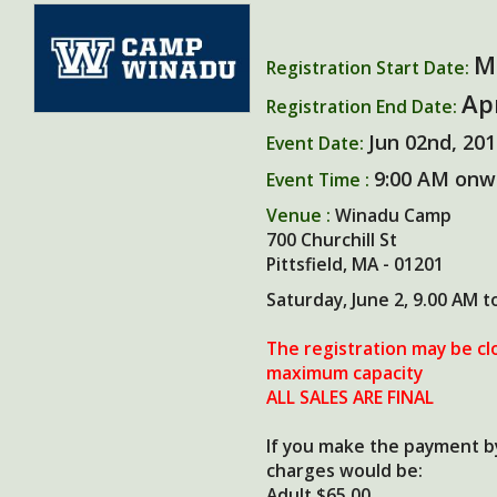
M
Registration Start Date:
Ap
Registration End Date:
Jun 02nd, 20
Event Date:
9:00 AM onw
Event Time :
Venue :
Winadu Camp
700 Churchill St
Pittsfield, MA - 01201
Saturday, June 2, 9.00 AM t
The registration may be cl
maximum capacity
ALL SALES ARE FINAL
If you make the payment by
charges would be:
Adult $65.00