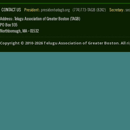
CONTACT US
President :
president@tagb.org
(774)773-TAGB (8242)
Secretary :
se
Address : Telugu Association of Greater Boston (TAGB)
PO Box 935
Northborough, MA - 01532
Copyright ©
2010-2026
Telugu Association of Greater Boston
. All 