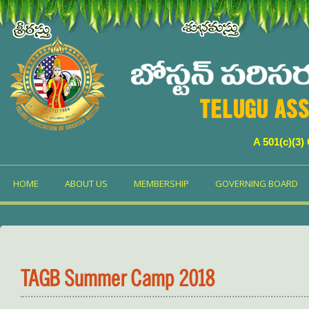
TELUGU ASS
A 501(c)(3)
HOME
ABOUT US
MEMBERSHIP
GOVERNING BOARD
TAGB Summer Camp 2018