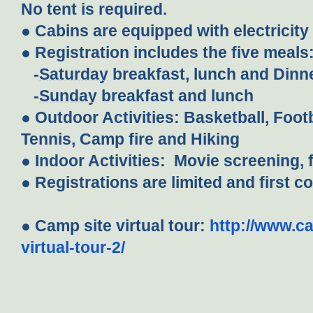
No tent is required.
● Cabins are equipped with electricit
● Registration includes the five meals
-
Saturday
breakfast, lunch and Dinn
-
Sunday
breakfast and lunch
● Outdoor Activities: Basketball, Footba
Tennis, Camp fire and Hiking
● Indoor Activities: Movie screening, f
● Registrations are limited and first c
● Camp site virtual tour:
http://www.
virtual-tour-2/