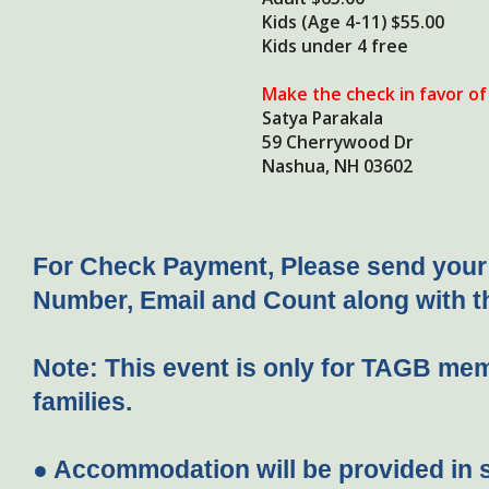
Kids (Age 4-11) $55.00
Kids under 4 free
Make the check in favor of
Satya Parakala
59 Cherrywood Dr
Nashua, NH 03602
For Check Payment, Please send you
Number, Email and Count along with 
Note:
This event is only for TAGB mem
families.
● Accommodation will be provided in 