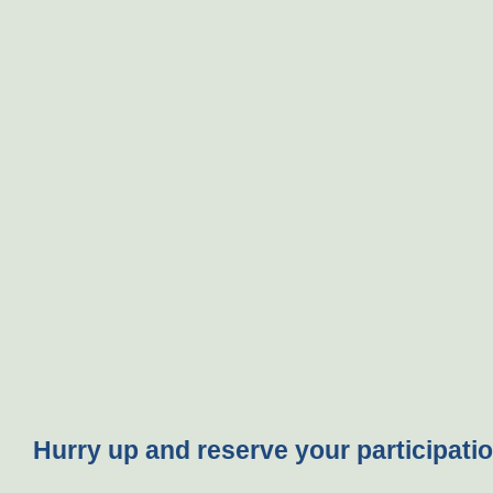
Hurry up and reserve your participatio