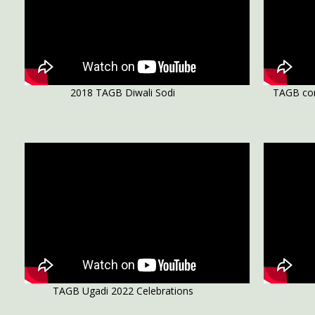
2018 TAGB Diwali Sodi
TAGB con
TAGB Ugadi 2022 Celebrations