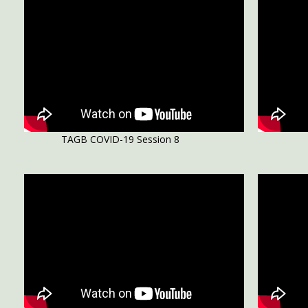
TAGB COVID-19 Session 8