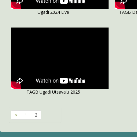
Ugadi 2024 Live
TAGB Da
TAGB Ugadi Utsavalu 2025
<
1
2