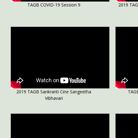
TAGB COVID-19 Session 9
2019 TAG
2019 TAGB Sankranti Cine Sangeetha
TAGB
Vibhavari