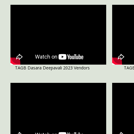
TAGB Dasara Deepavali 2023 Vendors
TAGB