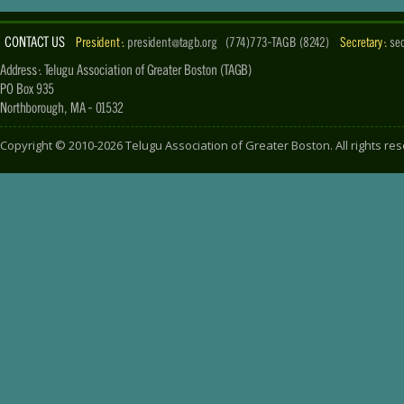
CONTACT US
President :
president@tagb.org
(774)773-TAGB (8242)
Secretary :
se
Address : Telugu Association of Greater Boston (TAGB)
PO Box 935
Northborough, MA - 01532
Copyright ©
2010-2026
Telugu Association of Greater Boston
. All rights r