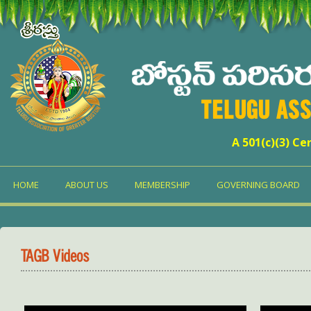
TELUGU ASS
A 501(c)(3) Ce
HOME
ABOUT US
MEMBERSHIP
GOVERNING BOARD
TAGB Videos